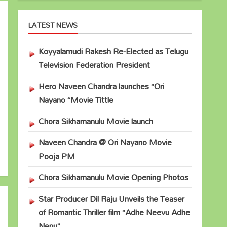
LATEST NEWS
Koyyalamudi Rakesh Re-Elected as Telugu
Television Federation President
Hero Naveen Chandra launches “Ori
Nayano “Movie Tittle
Chora Sikhamanulu Movie launch
Naveen Chandra @ Ori Nayano Movie
Pooja PM
Chora Sikhamanulu Movie Opening Photos
Star Producer Dil Raju Unveils the Teaser
of Romantic Thriller film “Adhe Neevu Adhe
Nenu”