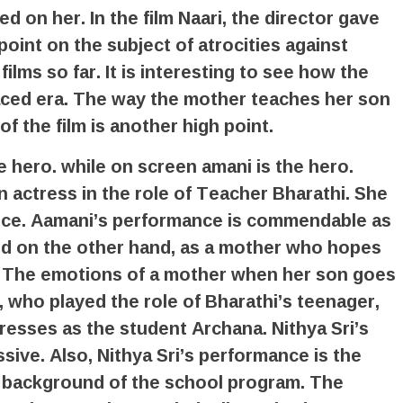
 on her. In the film Naari, the director gave
oint on the subject of atrocities against
lms so far. It is interesting to see how the
-paced era. The way the mother teaches her son
f the film is another high point.
e hero. while on screen amani is the hero.
 actress in the role of Teacher Bharathi. She
nce. Aamani’s performance is commendable as
nd on the other hand, as a mother who hopes
y. The emotions of a mother when her son goes
, who played the role of Bharathi’s teenager,
impresses as the student Archana. Nithya Sri’s
sive. Also, Nithya Sri’s performance is the
e background of the school program. The