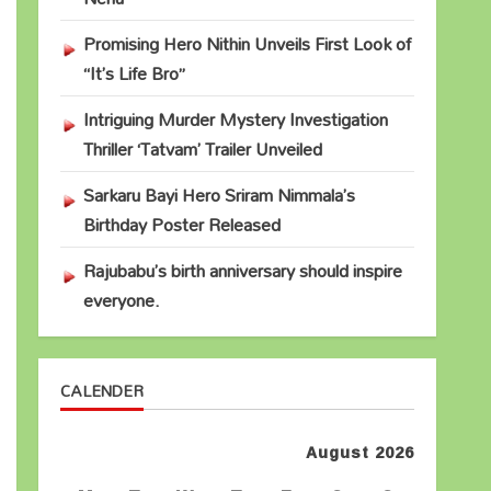
Promising Hero Nithin Unveils First Look of
“It’s Life Bro”
Intriguing Murder Mystery Investigation
Thriller ‘Tatvam’ Trailer Unveiled
Sarkaru Bayi Hero Sriram Nimmala’s
Birthday Poster Released
Rajubabu’s birth anniversary should inspire
everyone.
CALENDER
August 2026