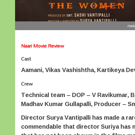
naar
Naari Movie Review
Cast
Aamani, Vikas Vashishtha, Kartikeya Dev
Crew
Technical team – DOP – V Ravikumar, B
Madhav Kumar Gullapalli, Producer – Smt.
Director Surya Vantipalli has made a rare
commendable that director Suriya has ma