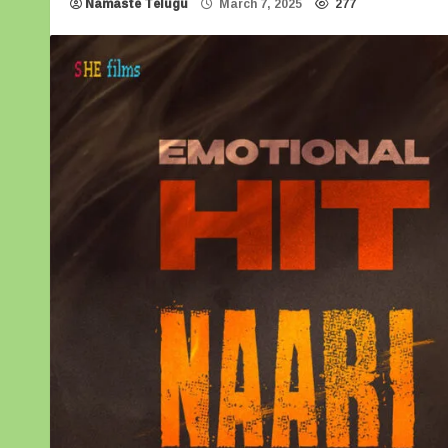
Namaste Telugu
March 7, 2025
277