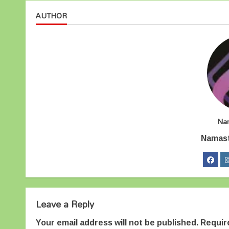
AUTHOR
Na
Namas
Leave a Reply
Your email address will not be published.
Requir