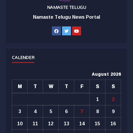
NAMASTE TELUGU
Namaste Telugu News Portal
CALENDER
August 2026
M
T
W
T
F
S
S
1
2
3
4
5
6
7
8
9
10
11
12
13
14
15
16