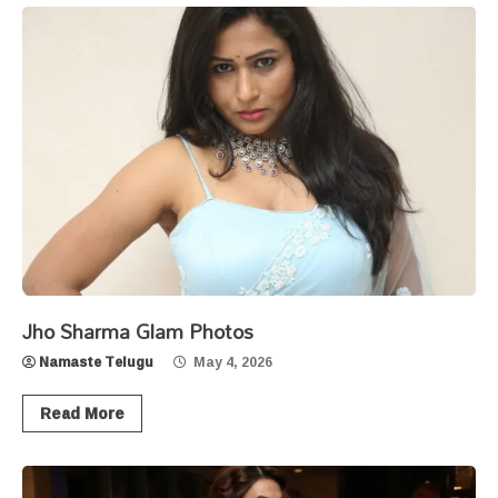
Jho Sharma Glam Photos
Namaste Telugu
May 4, 2026
Read More