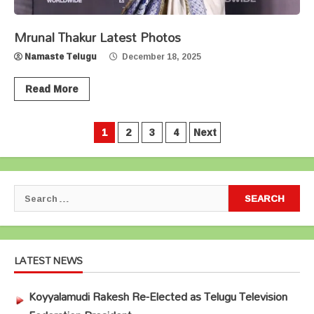
Mrunal Thakur Latest Photos
Namaste Telugu
December 18, 2025
Read More
Posts
1
2
3
4
Next
pagination
Search
for:
LATEST NEWS
Koyyalamudi Rakesh Re-Elected as Telugu Television