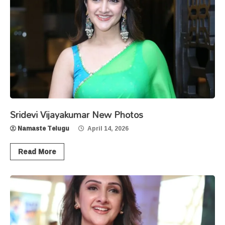
Sridevi Vijayakumar New Photos
Namaste Telugu
April 14, 2026
Read More