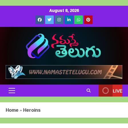
Skip
August 8, 2026
to
Facebook
Twitter
Instagram
LinkedIn
Whatsapp
Pinterest
content
LIVE
Primary
Menu
Home
»
Heroins