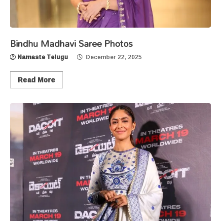
Bindhu Madhavi Saree Photos
Namaste Telugu
December 22, 2025
Read More