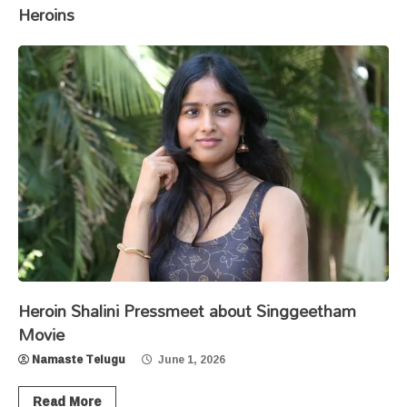
Heroins
Heroin Shalini Pressmeet about Singgeetham
Movie
Namaste Telugu
June 1, 2026
Read More