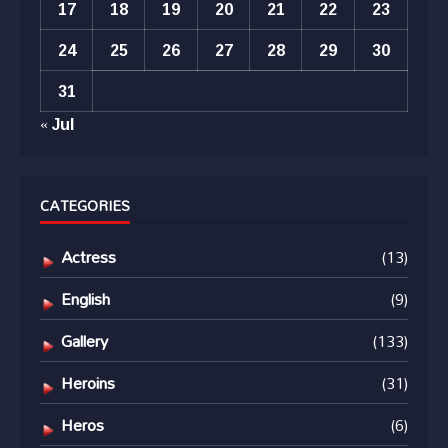
17
18
19
20
21
22
23
24
25
26
27
28
29
30
31
« Jul
CATEGORIES
Actress
(13)
English
(9)
Gallery
(133)
Heroins
(31)
Heros
(6)