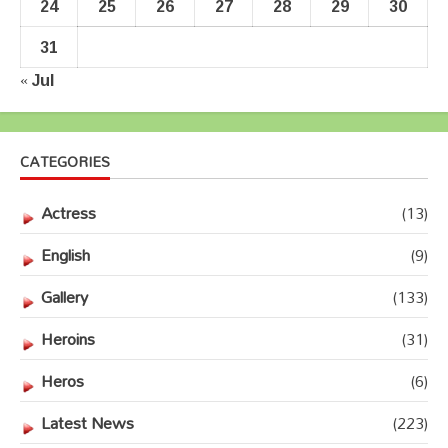
24
25
26
27
28
29
30
31
« Jul
CATEGORIES
Actress
(13)
English
(9)
Gallery
(133)
Heroins
(31)
Heros
(6)
Latest News
(223)