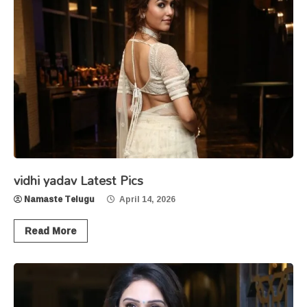
vidhi yadav Latest Pics
Namaste Telugu
April 14, 2026
Read More