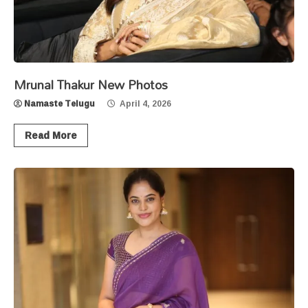
Mrunal Thakur New Photos
Namaste Telugu
April 4, 2026
Read More