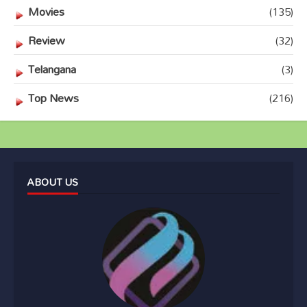
Movies
(135)
Review
(32)
Telangana
(3)
Top News
(216)
ABOUT US