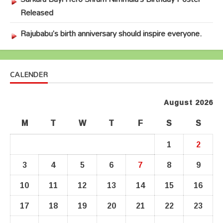
Released
Rajubabu’s birth anniversary should inspire everyone.
CALENDER
August 2026
M
T
W
T
F
S
S
1
2
3
4
5
6
7
8
9
10
11
12
13
14
15
16
17
18
19
20
21
22
23