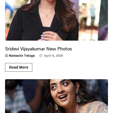
Sridevi Vijayakumar New Photos
Namaste Telugu
April 6, 2026
Read More