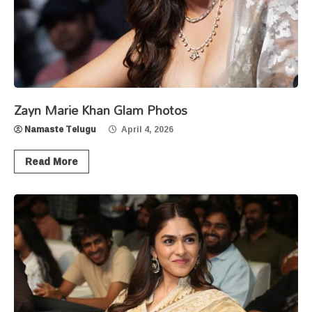
Zayn Marie Khan Glam Photos
Namaste Telugu
April 4, 2026
Read More