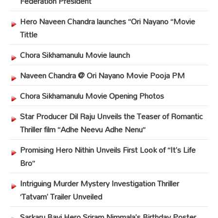
Federation President
Hero Naveen Chandra launches “Ori Nayano “Movie
Tittle
Chora Sikhamanulu Movie launch
Naveen Chandra @ Ori Nayano Movie Pooja PM
Chora Sikhamanulu Movie Opening Photos
Star Producer Dil Raju Unveils the Teaser of Romantic
Thriller film “Adhe Neevu Adhe Nenu”
Promising Hero Nithin Unveils First Look of “It’s Life
Bro”
Intriguing Murder Mystery Investigation Thriller
‘Tatvam’ Trailer Unveiled
Sarkaru Bayi Hero Sriram Nimmala’s Birthday Poster