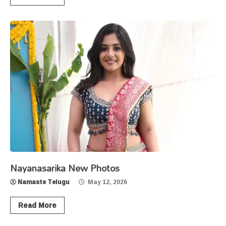
Nayanasarika New Photos
Namaste Telugu
May 12, 2026
Read More