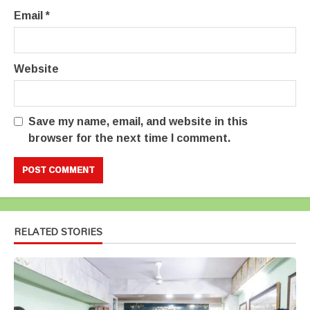
Email
*
Website
Save my name, email, and website in this
browser for the next time I comment.
RELATED STORIES