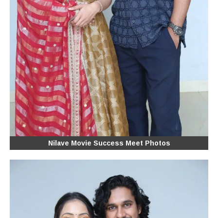
Nilave Movie Success Meet Photos