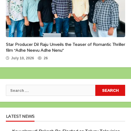
Star Producer Dil Raju Unveils the Teaser of Romantic Thriller
film “Adhe Neevu Adhe Nenu”
July 10, 2026
26
Search
for:
LATEST NEWS