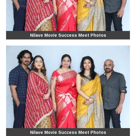
Nilave Movie Success Meet Photos
Nilave Movie Success Meet Photos