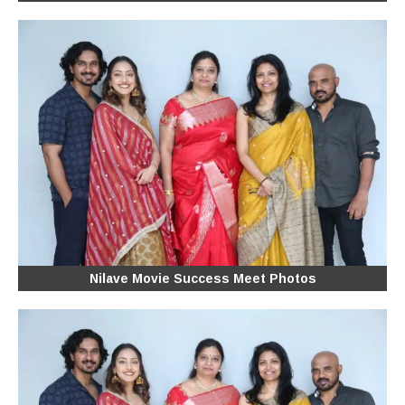
Nilave Movie Success Meet Photos