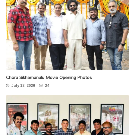
Chora Sikhamanulu Movie Opening Photos
July 12, 2026
24