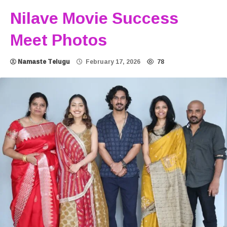
Nilave Movie Success
Meet Photos
Namaste Telugu
February 17, 2026
78