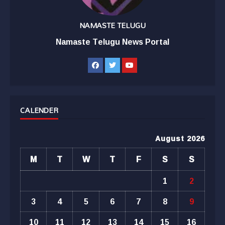
NAMASTE TELUGU
Namaste Telugu News Portal
CALENDER
August 2026
M
T
W
T
F
S
S
1
2
3
4
5
6
7
8
9
10
11
12
13
14
15
16