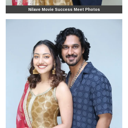
Nilave Movie Success Meet Photos