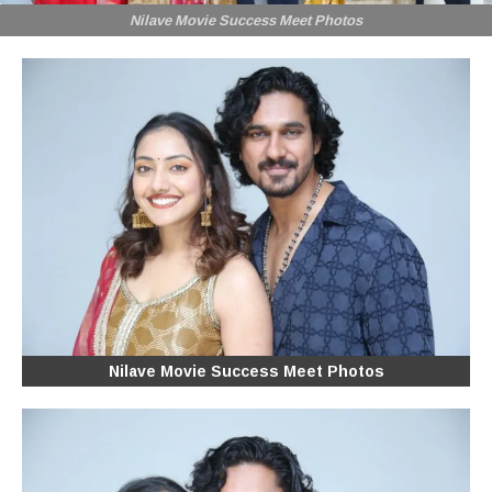
Nilave Movie Success Meet Photos
Nilave Movie Success Meet Photos