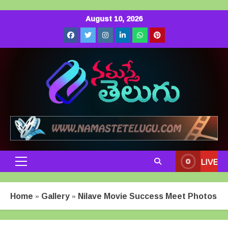
Skip
August 10, 2026
to
Facebook
Twitter
Instagram
LinkedIn
Whatsapp
Pinterest
content
LIVE
Primary
Menu
Home
»
Gallery
»
Nilave Movie Success Meet Photos