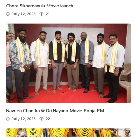
Chora Sikhamanulu Movie launch
July 12, 2026
21
Naveen Chandra @ Ori Nayano Movie Pooja PM
July 12, 2026
22