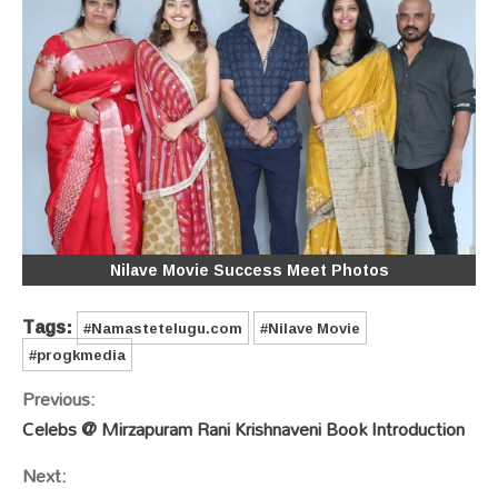
Nilave Movie Success Meet Photos
Tags:
#Namastetelugu.com
#Nilave Movie
#progkmedia
Continue
Previous:
Reading
Celebs @ Mirzapuram Rani Krishnaveni Book Introduction
Next: