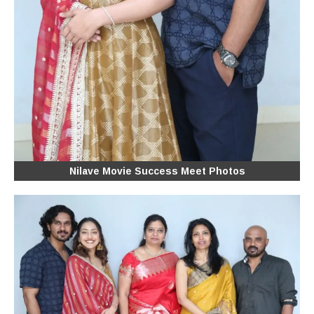
Nilave Movie Success Meet Photos