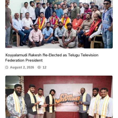
Koyyalamudi Rakesh Re-Elected as Telugu Television
Federation President
August 2, 2026
12