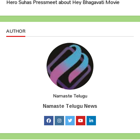
Hero Suhas Pressmeet about Hey Bhagavati Movie
AUTHOR
Namaste Telugu
Namaste Telugu News