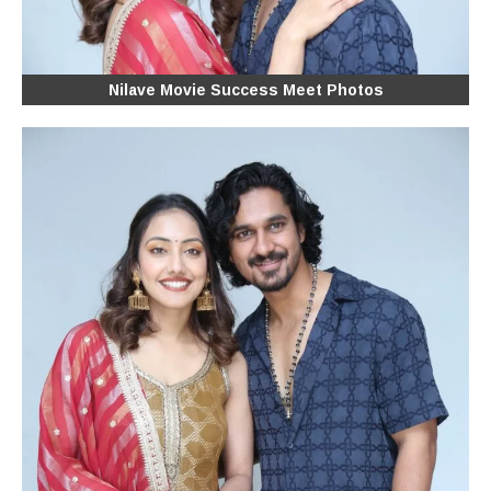
Nilave Movie Success Meet Photos