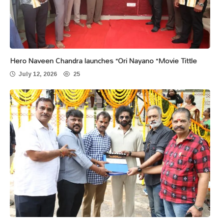
Hero Naveen Chandra launches “Ori Nayano “Movie Tittle
July 12, 2026
25