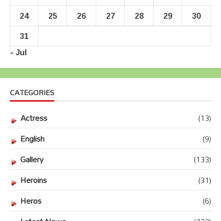
24
25
26
27
28
29
30
31
« Jul
CATEGORIES
Actress
(13)
English
(9)
Gallery
(133)
Heroins
(31)
Heros
(6)