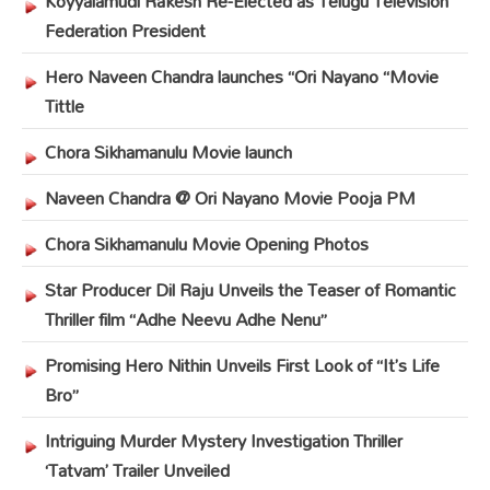
Koyyalamudi Rakesh Re-Elected as Telugu Television
Federation President
Hero Naveen Chandra launches “Ori Nayano “Movie
Tittle
Chora Sikhamanulu Movie launch
Naveen Chandra @ Ori Nayano Movie Pooja PM
Chora Sikhamanulu Movie Opening Photos
Star Producer Dil Raju Unveils the Teaser of Romantic
Thriller film “Adhe Neevu Adhe Nenu”
Promising Hero Nithin Unveils First Look of “It’s Life
Bro”
Intriguing Murder Mystery Investigation Thriller
‘Tatvam’ Trailer Unveiled