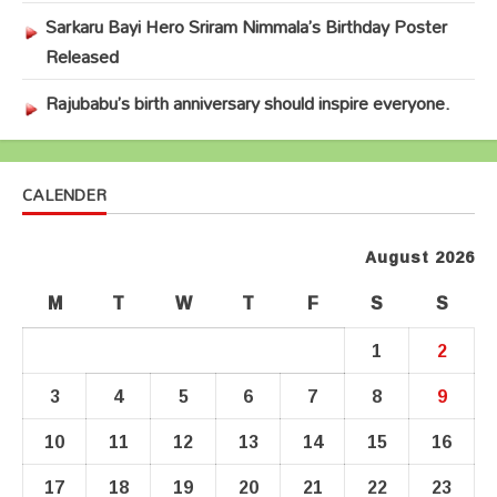
Sarkaru Bayi Hero Sriram Nimmala’s Birthday Poster
Released
Rajubabu’s birth anniversary should inspire everyone.
CALENDER
August 2026
M
T
W
T
F
S
S
1
2
3
4
5
6
7
8
9
10
11
12
13
14
15
16
17
18
19
20
21
22
23