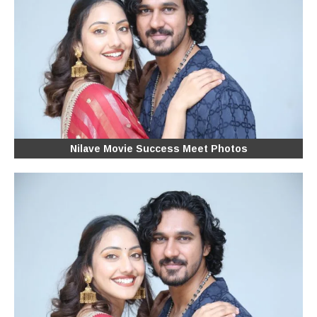
Nilave Movie Success Meet Photos