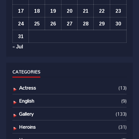
17
18
19
20
21
22
23
24
25
26
27
28
29
30
31
« Jul
CATEGORIES
Actress
(13)
English
(9)
Gallery
(133)
Heroins
(31)