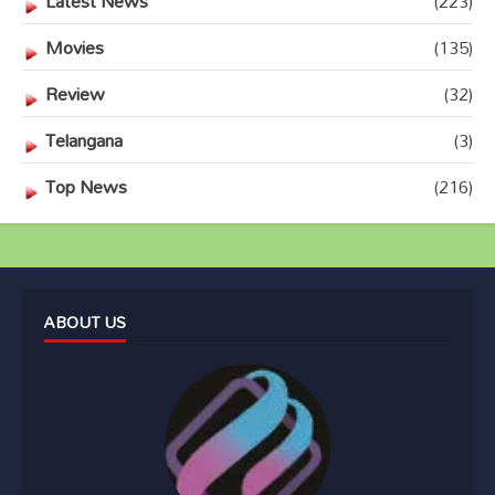
Latest News
(223)
Movies
(135)
Review
(32)
Telangana
(3)
Top News
(216)
ABOUT US