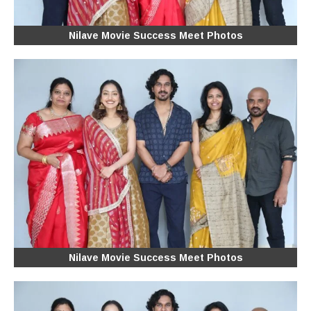
Nilave Movie Success Meet Photos
Nilave Movie Success Meet Photos