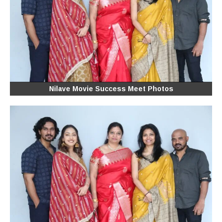
Nilave Movie Success Meet Photos