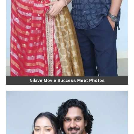
Nilave Movie Success Meet Photos