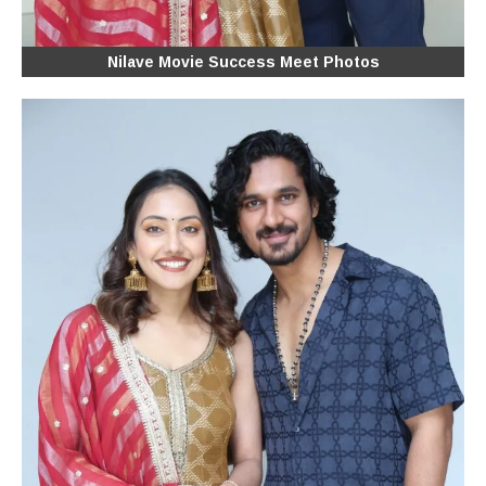
Nilave Movie Success Meet Photos