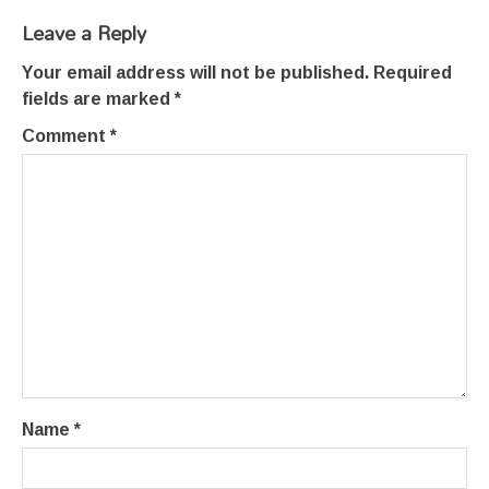
Leave a Reply
Your email address will not be published.
Required
fields are marked
*
Comment
*
Name
*