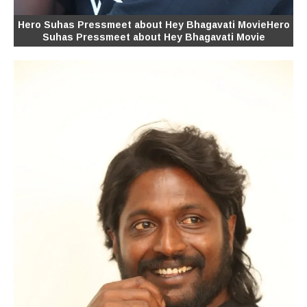
Hero Suhas Pressmeet about Hey Bhagavati MovieHero
Suhas Pressmeet about Hey Bhagavati Movie