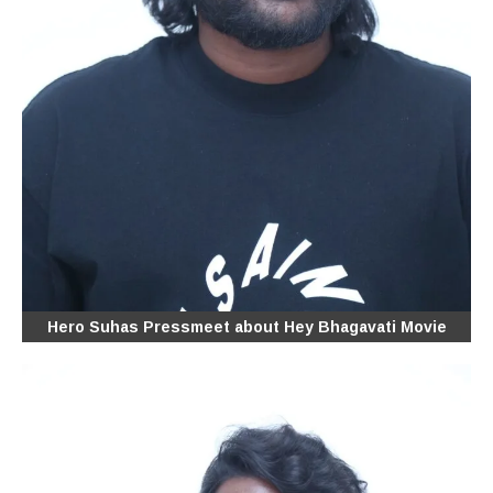
Hero Suhas Pressmeet about Hey Bhagavati Movie