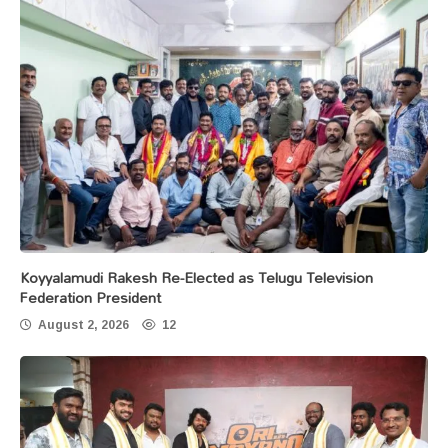
Koyyalamudi Rakesh Re-Elected as Telugu Television
Federation President
August 2, 2026
12