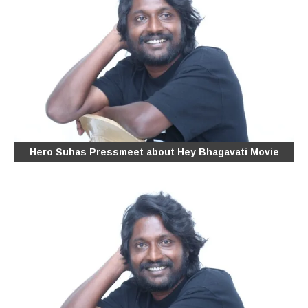
Hero Suhas Pressmeet about Hey Bhagavati Movie