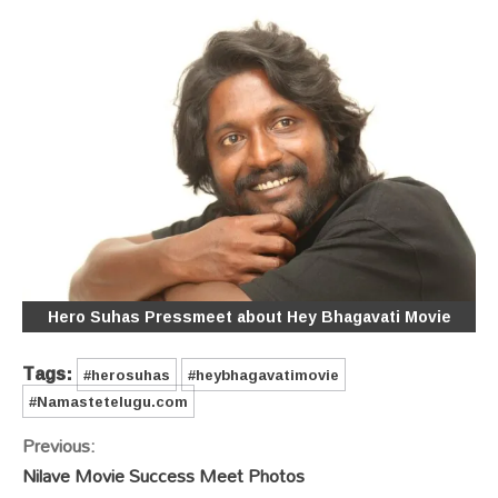
Hero Suhas Pressmeet about Hey Bhagavati Movie
Tags:
#herosuhas
#heybhagavatimovie
#Namastetelugu.com
Continue
Previous:
Reading
Nilave Movie Success Meet Photos