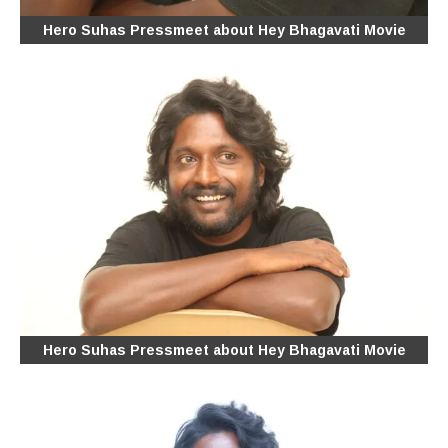
Hero Suhas Pressmeet about Hey Bhagavati Movie
Hero Suhas Pressmeet about Hey Bhagavati Movie