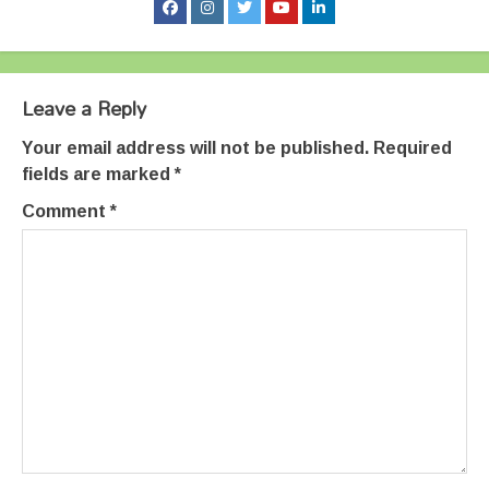
Leave a Reply
Your email address will not be published.
Required
fields are marked
*
Comment
*