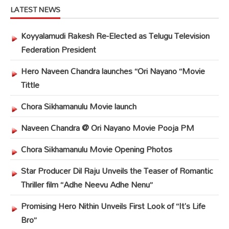
LATEST NEWS
Koyyalamudi Rakesh Re-Elected as Telugu Television
Federation President
Hero Naveen Chandra launches “Ori Nayano “Movie
Tittle
Chora Sikhamanulu Movie launch
Naveen Chandra @ Ori Nayano Movie Pooja PM
Chora Sikhamanulu Movie Opening Photos
Star Producer Dil Raju Unveils the Teaser of Romantic
Thriller film “Adhe Neevu Adhe Nenu”
Promising Hero Nithin Unveils First Look of “It’s Life
Bro”