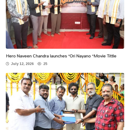
Hero Naveen Chandra launches “Ori Nayano “Movie Tittle
July 12, 2026
25