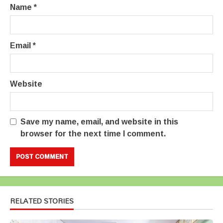
Name
*
Email
*
Website
Save my name, email, and website in this
browser for the next time I comment.
RELATED STORIES