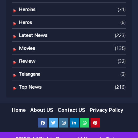
Heroins
(31)
Heros
(6)
Latest News
(223)
Movies
(135)
Review
(32)
Telangana
(3)
Top News
(216)
Home
About US
Contact US
Privacy Policy
Facebook
Twitter
Instagram
LinkedIn
Whatsapp
Pinterest