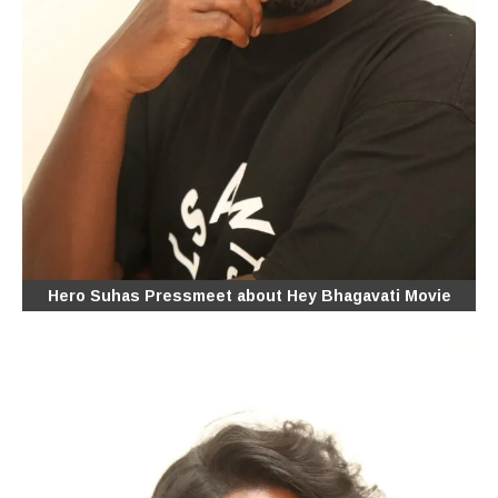
Hero Suhas Pressmeet about Hey Bhagavati Movie