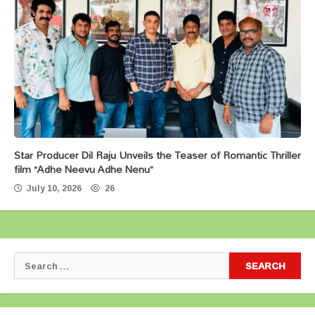
Star Producer Dil Raju Unveils the Teaser of Romantic Thriller
film “Adhe Neevu Adhe Nenu”
July 10, 2026
26
Search
for: