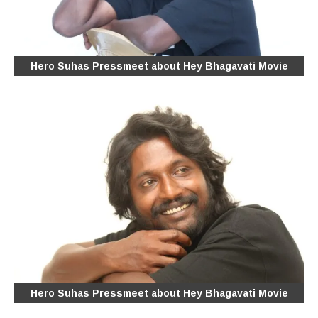
Hero Suhas Pressmeet about Hey Bhagavati Movie
Hero Suhas Pressmeet about Hey Bhagavati Movie