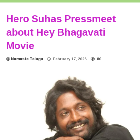
Hero Suhas Pressmeet
about Hey Bhagavati
Movie
Namaste Telugu
February 17, 2026
80