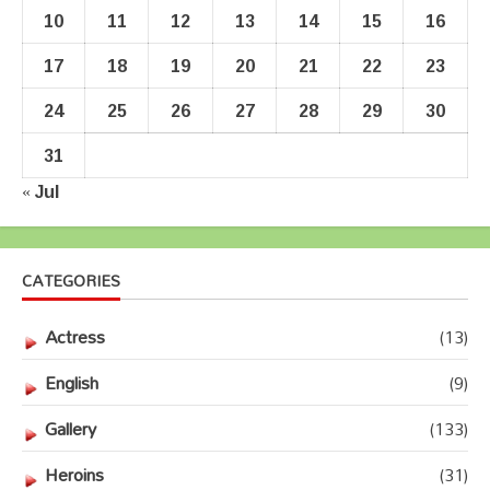
10
11
12
13
14
15
16
17
18
19
20
21
22
23
24
25
26
27
28
29
30
31
« Jul
CATEGORIES
Actress
(13)
English
(9)
Gallery
(133)
Heroins
(31)