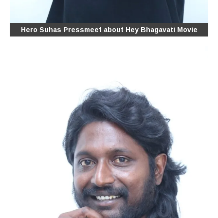
Hero Suhas Pressmeet about Hey Bhagavati Movie