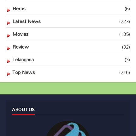
Heros
(6)
Latest News
(223)
Movies
(135)
Review
(32)
Telangana
(3)
Top News
(216)
ABOUT US