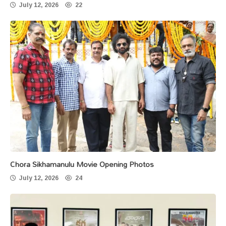
July 12, 2026
22
Chora Sikhamanulu Movie Opening Photos
July 12, 2026
24