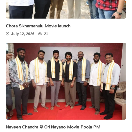
Chora Sikhamanulu Movie launch
July 12, 2026
21
Naveen Chandra @ Ori Nayano Movie Pooja PM