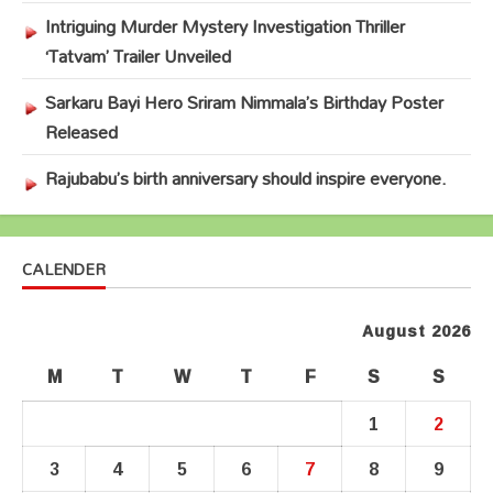
Intriguing Murder Mystery Investigation Thriller
‘Tatvam’ Trailer Unveiled
Sarkaru Bayi Hero Sriram Nimmala’s Birthday Poster
Released
Rajubabu’s birth anniversary should inspire everyone.
CALENDER
August 2026
M
T
W
T
F
S
S
1
2
3
4
5
6
7
8
9