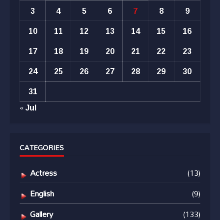
3
4
5
6
7
8
9
10
11
12
13
14
15
16
17
18
19
20
21
22
23
24
25
26
27
28
29
30
31
« Jul
CATEGORIES
Actress
(13)
English
(9)
Gallery
(133)