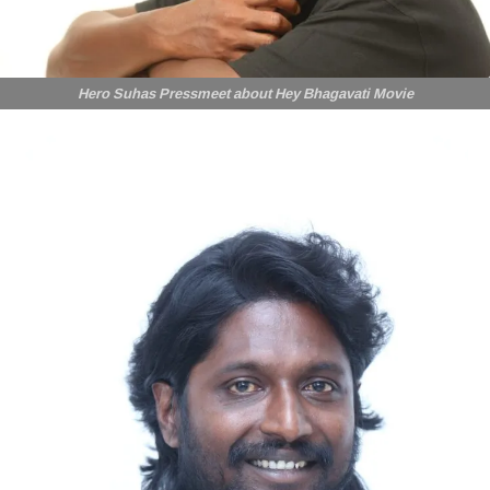
Hero Suhas Pressmeet about Hey Bhagavati Movie