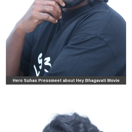
Hero Suhas Pressmeet about Hey Bhagavati Movie