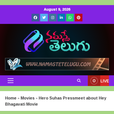
Skip
August 9, 2026
to
Facebook
Twitter
Instagram
LinkedIn
Whatsapp
Pinterest
content
LIVE
Primary
Menu
Home
»
Movies
»
Hero Suhas Pressmeet about Hey
Bhagavati Movie