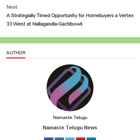
Next:
A Strategially Timed Opportunity for Homebuyers a Vertex
33 West at Nallagandla-Gachibowli
AUTHOR
Namaste Telugu
Namaste Telugu News