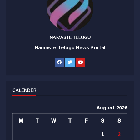
NAMASTE TELUGU
Namaste Telugu News Portal
CALENDER
August 2026
M
T
W
T
F
S
S
1
2