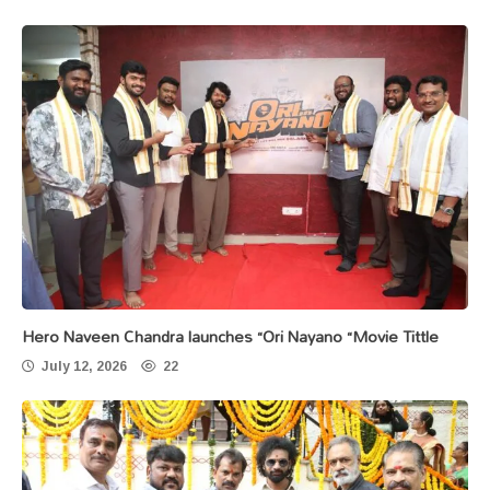
Hero Naveen Chandra launches “Ori Nayano “Movie Tittle
July 12, 2026
22