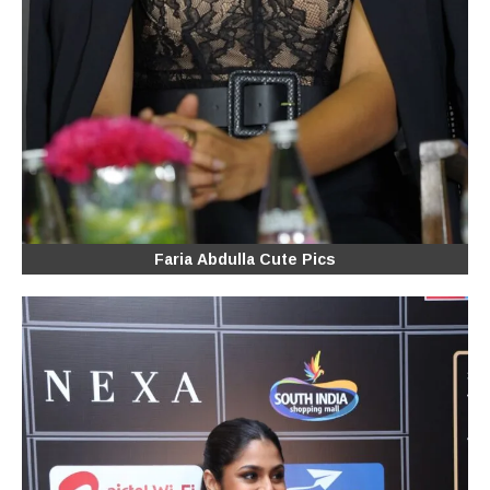
Faria Abdulla Cute Pics