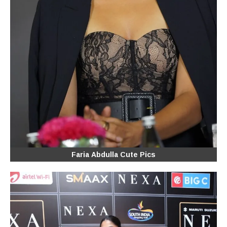
Faria Abdulla Cute Pics