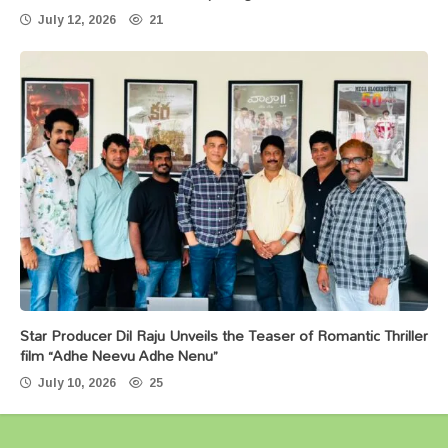
July 12, 2026
21
Star Producer Dil Raju Unveils the Teaser of Romantic Thriller
film “Adhe Neevu Adhe Nenu”
July 10, 2026
25