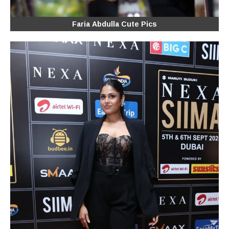
Faria Abdulla Cute Pics