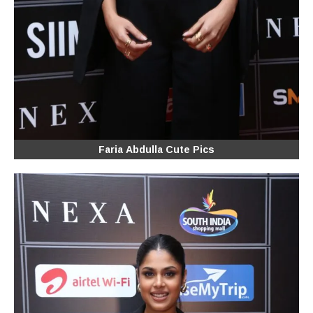
Faria Abdulla Cute Pics