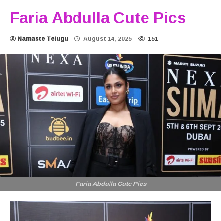
Faria Abdulla Cute Pics
Namaste Telugu
August 14, 2025
151
Faria Abdulla Cute Pics