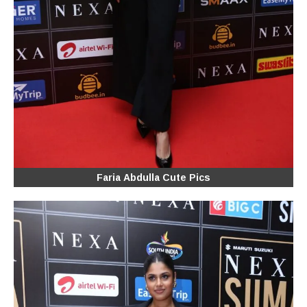
Faria Abdulla Cute Pics