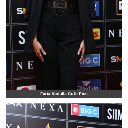
Faria Abdulla Cute Pics