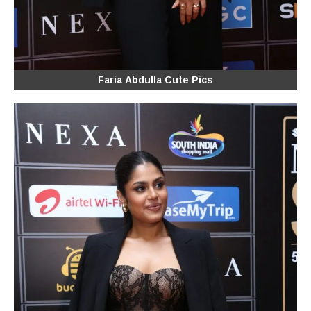
Faria Abdulla Cute Pics