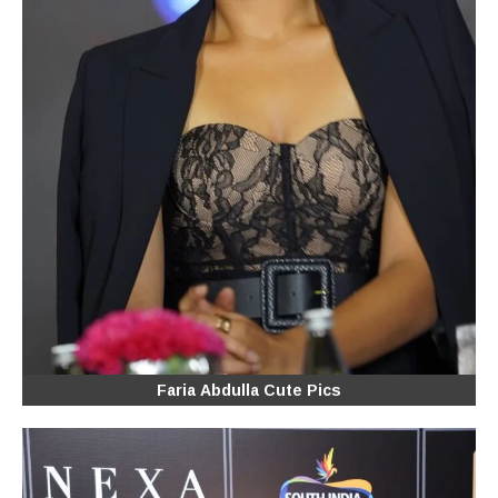
Faria Abdulla Cute Pics