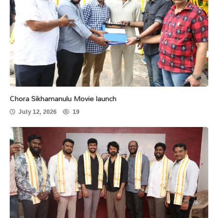
Chora Sikhamanulu Movie launch
July 12, 2026
19