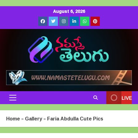
Skip
August 6, 2026
to
Facebook
Twitter
Instagram
LinkedIn
Whatsapp
Pinterest
content
LIVE
Primary
Menu
Home
»
Gallery
»
Faria Abdulla Cute Pics