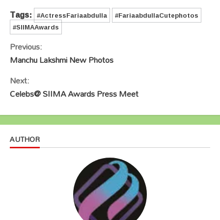
Tags:
#ActressFariaabdulla
#FariaabdullaCutephotos
#SIIMAAwards
Continue
Previous:
Reading
Manchu Lakshmi New Photos
Next:
Celebs@ SIIMA Awards Press Meet
AUTHOR