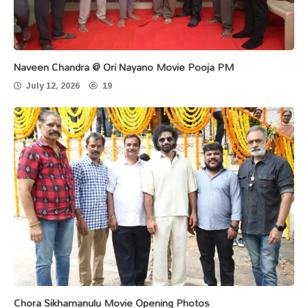
Naveen Chandra @ Ori Nayano Movie Pooja PM
July 12, 2026
19
Chora Sikhamanulu Movie Opening Photos