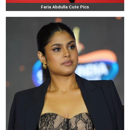
Faria Abdulla Cute Pics