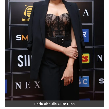
Faria Abdulla Cute Pics