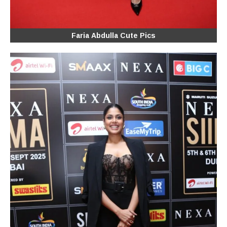
Faria Abdulla Cute Pics