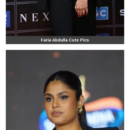
Faria Abdulla Cute Pics