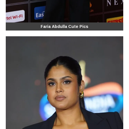
Faria Abdulla Cute Pics