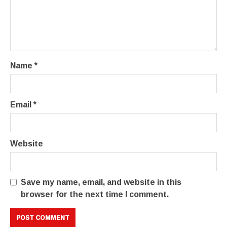
Name
*
Email
*
Website
Save my name, email, and website in this
browser for the next time I comment.