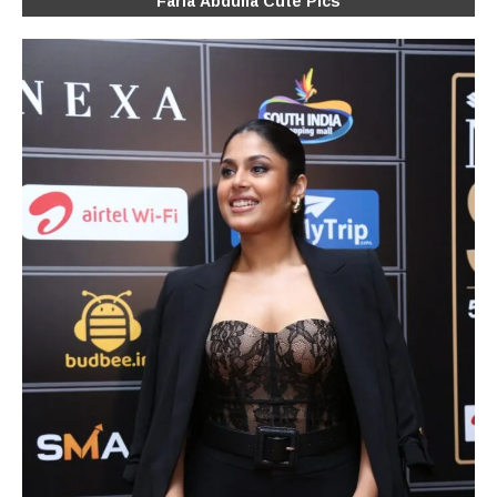
Faria Abdulla Cute Pics