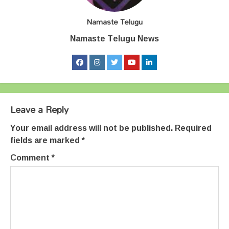
Namaste Telugu
Namaste Telugu News
Leave a Reply
Your email address will not be published.
Required
fields are marked
*
Comment
*