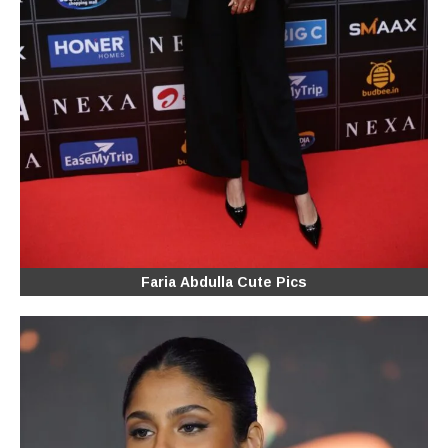
Faria Abdulla Cute Pics