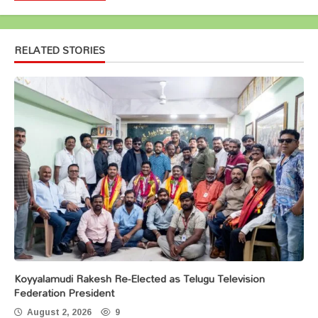
RELATED STORIES
Koyyalamudi Rakesh Re-Elected as Telugu Television
Federation President
August 2, 2026
9