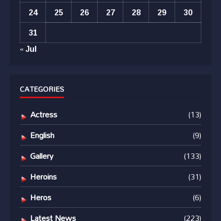
24
25
26
27
28
29
30
31
« Jul
CATEGORIES
Actress
(13)
English
(9)
Gallery
(133)
Heroins
(31)
Heros
(6)
Latest News
(223)