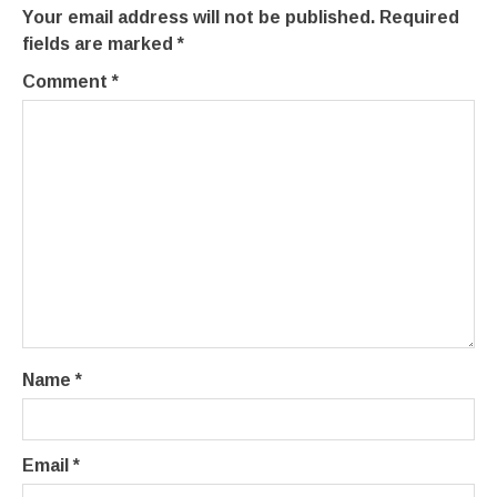
Your email address will not be published.
Required
fields are marked
*
Comment
*
Name
*
Email
*