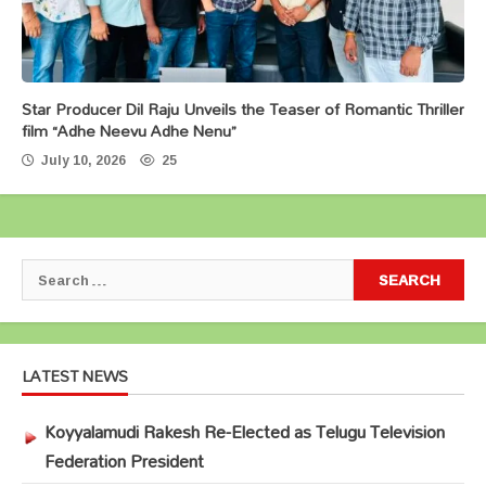
Star Producer Dil Raju Unveils the Teaser of Romantic Thriller
film “Adhe Neevu Adhe Nenu”
July 10, 2026
25
Search
for:
LATEST NEWS
Koyyalamudi Rakesh Re-Elected as Telugu Television
Federation President