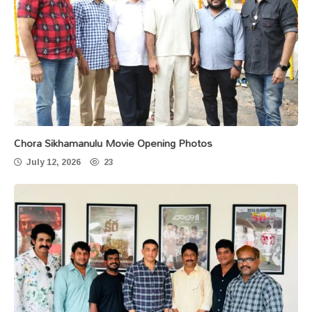
Chora Sikhamanulu Movie Opening Photos
July 12, 2026
23