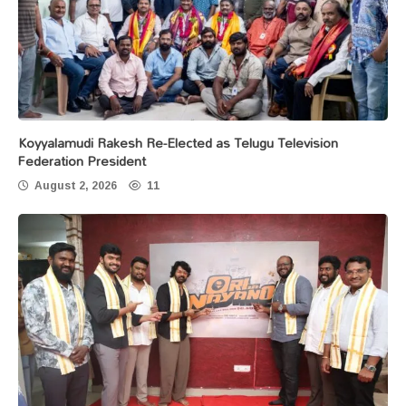
Koyyalamudi Rakesh Re-Elected as Telugu Television
Federation President
August 2, 2026
11