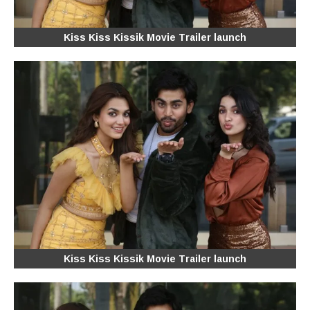
Kiss Kiss Kissik Movie Trailer launch
Kiss Kiss Kissik Movie Trailer launch