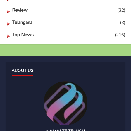
Review
(32)
Telangana
(3)
Top News
(216)
ABOUT US
NAMASTE TELUGU