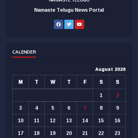
Namaste Telugu News Portal
CALENDER
August 2026
M
T
W
T
F
S
S
1
2
3
4
5
6
7
8
9
10
11
12
13
14
15
16
17
18
19
20
21
22
23