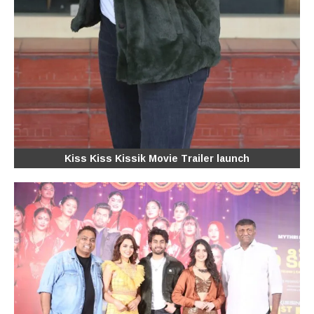
Kiss Kiss Kissik Movie Trailer launch