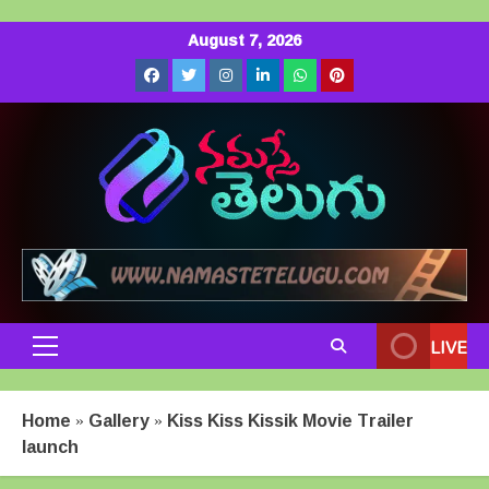
Skip
August 7, 2026
to
Facebook
Twitter
Instagram
LinkedIn
Whatsapp
Pinterest
content
LIVE
Primary
Menu
Home
»
Gallery
»
Kiss Kiss Kissik Movie Trailer
launch