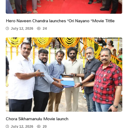
Hero Naveen Chandra launches “Ori Nayano “Movie Tittle
July 12, 2026
24
Chora Sikhamanulu Movie launch
July 12, 2026
20