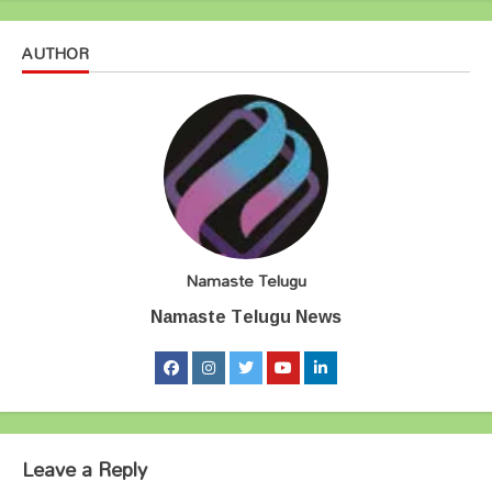
AUTHOR
Namaste Telugu
Namaste Telugu News
Leave a Reply