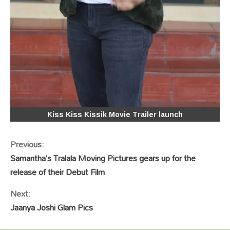
Kiss Kiss Kissik Movie Trailer launch
Continue
Previous:
Reading
Samantha’s Tralala Moving Pictures gears up for the
release of their Debut Film
Next:
Jaanya Joshi Glam Pics