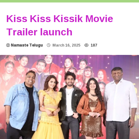
Kiss Kiss Kissik Movie
Trailer launch
Namaste Telugu
March 16, 2025
187