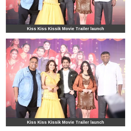
Kiss Kiss Kissik Movie Trailer launch
Kiss Kiss Kissik Movie Trailer launch