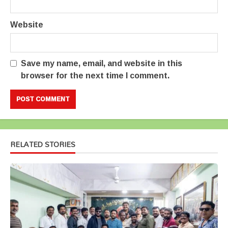
Website
Save my name, email, and website in this
browser for the next time I comment.
RELATED STORIES