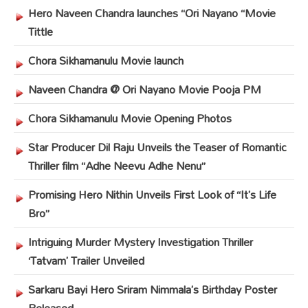
Hero Naveen Chandra launches “Ori Nayano “Movie
Tittle
Chora Sikhamanulu Movie launch
Naveen Chandra @ Ori Nayano Movie Pooja PM
Chora Sikhamanulu Movie Opening Photos
Star Producer Dil Raju Unveils the Teaser of Romantic
Thriller film “Adhe Neevu Adhe Nenu”
Promising Hero Nithin Unveils First Look of “It’s Life
Bro”
Intriguing Murder Mystery Investigation Thriller
‘Tatvam’ Trailer Unveiled
Sarkaru Bayi Hero Sriram Nimmala’s Birthday Poster
Released