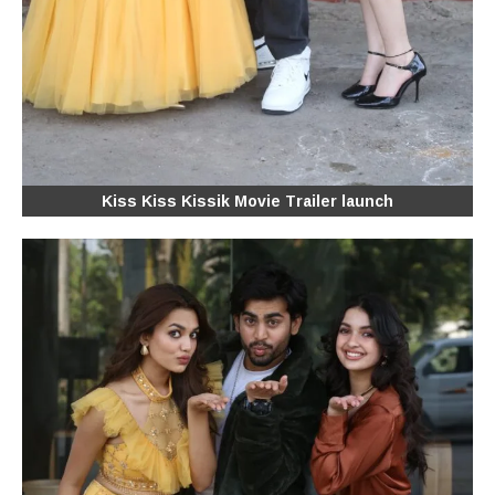
Kiss Kiss Kissik Movie Trailer launch