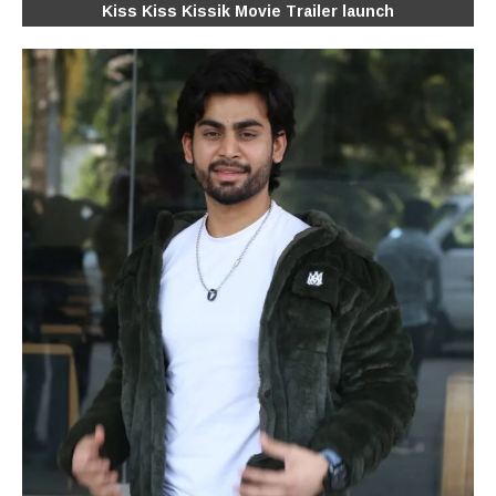
Kiss Kiss Kissik Movie Trailer launch