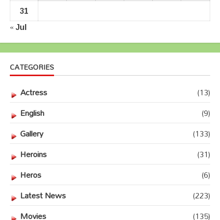
31
« Jul
CATEGORIES
Actress
(13)
English
(9)
Gallery
(133)
Heroins
(31)
Heros
(6)
Latest News
(223)
Movies
(135)