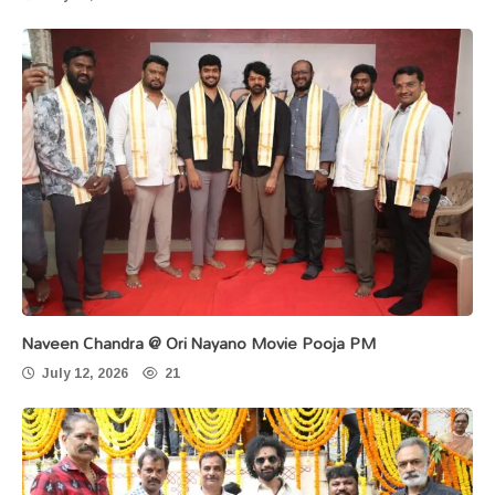
Naveen Chandra @ Ori Nayano Movie Pooja PM
July 12, 2026
21