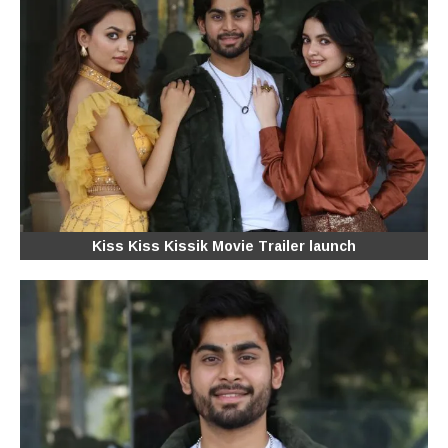
Kiss Kiss Kissik Movie Trailer launch