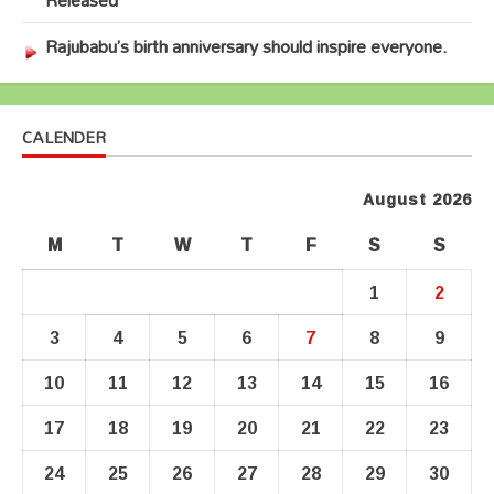
Rajubabu’s birth anniversary should inspire everyone.
CALENDER
August 2026
M
T
W
T
F
S
S
1
2
3
4
5
6
7
8
9
10
11
12
13
14
15
16
17
18
19
20
21
22
23
24
25
26
27
28
29
30