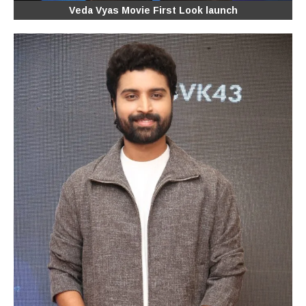
Veda Vyas Movie First Look launch