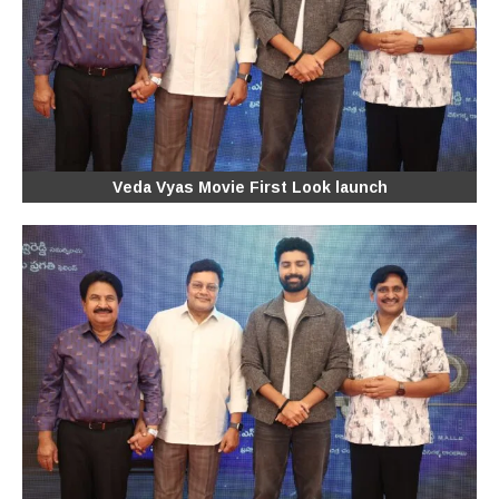
Veda Vyas Movie First Look launch