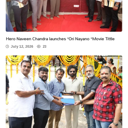
Hero Naveen Chandra launches “Ori Nayano “Movie Tittle
July 12, 2026
23