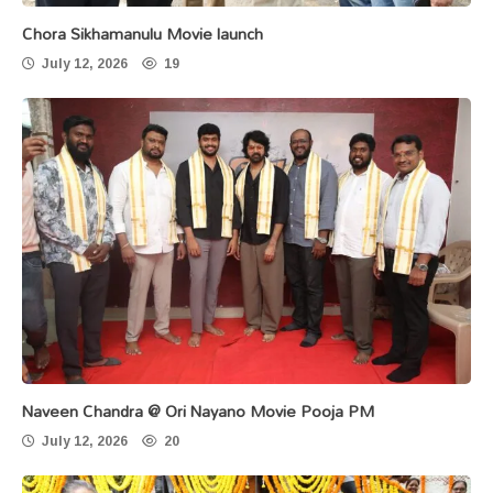
Chora Sikhamanulu Movie launch
July 12, 2026
19
Naveen Chandra @ Ori Nayano Movie Pooja PM
July 12, 2026
20