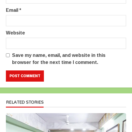
Email
*
Website
Save my name, email, and website in this
browser for the next time I comment.
RELATED STORIES