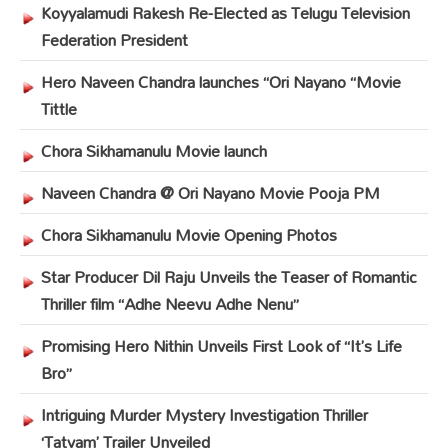
Koyyalamudi Rakesh Re-Elected as Telugu Television
Federation President
Hero Naveen Chandra launches “Ori Nayano “Movie
Tittle
Chora Sikhamanulu Movie launch
Naveen Chandra @ Ori Nayano Movie Pooja PM
Chora Sikhamanulu Movie Opening Photos
Star Producer Dil Raju Unveils the Teaser of Romantic
Thriller film “Adhe Neevu Adhe Nenu”
Promising Hero Nithin Unveils First Look of “It’s Life
Bro”
Intriguing Murder Mystery Investigation Thriller
‘Tatvam’ Trailer Unveiled