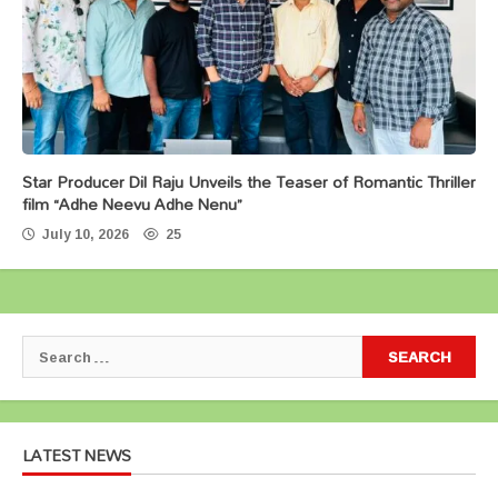
Star Producer Dil Raju Unveils the Teaser of Romantic Thriller
film “Adhe Neevu Adhe Nenu”
July 10, 2026
25
Search
for:
LATEST NEWS