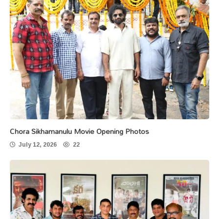
Chora Sikhamanulu Movie Opening Photos
July 12, 2026
22