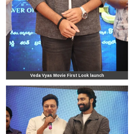
Veda Vyas Movie First Look launch