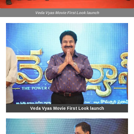
Veda Vyas Movie First Look launch
Veda Vyas Movie First Look launch