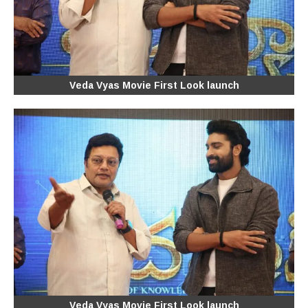
Veda Vyas Movie First Look launch
Veda Vyas Movie First Look launch