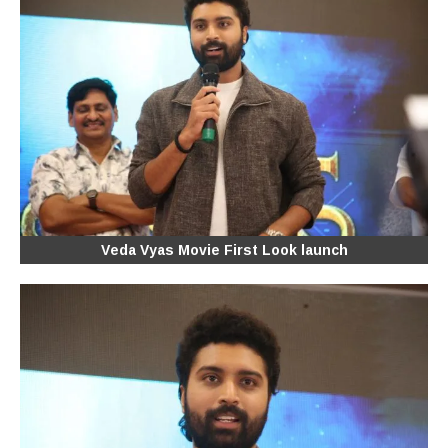
Veda Vyas Movie First Look launch