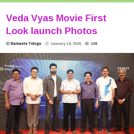
Veda Vyas Movie First
Look launch Photos
Namaste Telugu
January 14, 2026
108