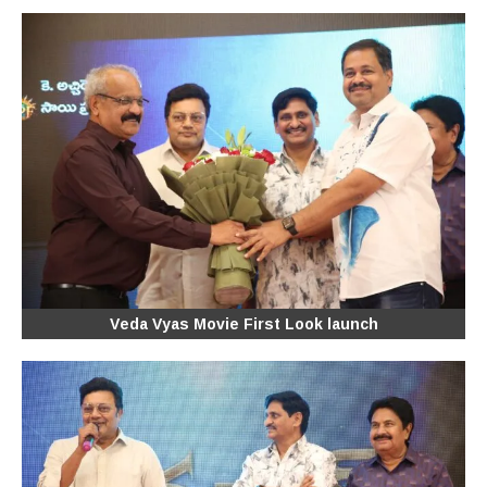
Veda Vyas Movie First Look launch