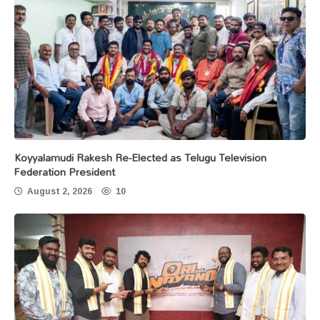
Koyyalamudi Rakesh Re-Elected as Telugu Television
Federation President
August 2, 2026
10