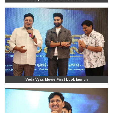
Veda Vyas Movie First Look launch