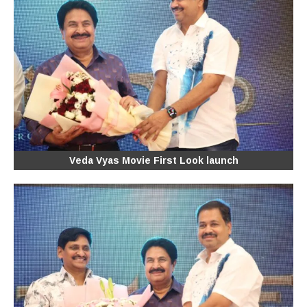
Veda Vyas Movie First Look launch