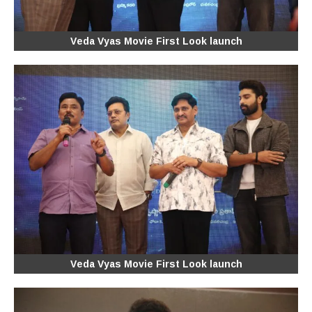
Veda Vyas Movie First Look launch
Veda Vyas Movie First Look launch