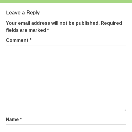
Leave a Reply
Your email address will not be published.
Required
fields are marked
*
Comment
*
Name
*