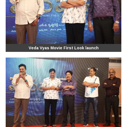
Veda Vyas Movie First Look launch