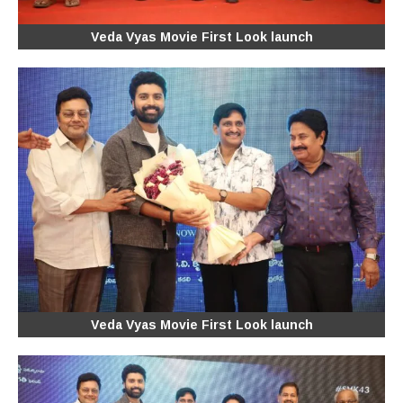
Veda Vyas Movie First Look launch
Veda Vyas Movie First Look launch