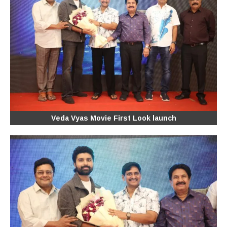
Veda Vyas Movie First Look launch