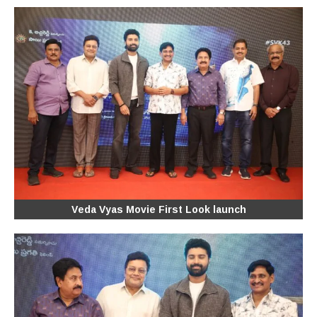
Veda Vyas Movie First Look launch