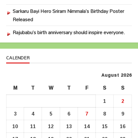
Sarkaru Bayi Hero Sriram Nimmala’s Birthday Poster
Released
Rajubabu’s birth anniversary should inspire everyone.
CALENDER
August 2026
M
T
W
T
F
S
S
1
2
3
4
5
6
7
8
9
10
11
12
13
14
15
16