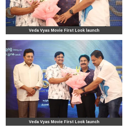
Veda Vyas Movie First Look launch
Veda Vyas Movie First Look launch