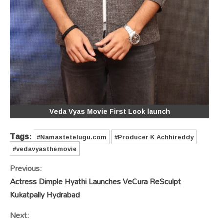
Veda Vyas Movie First Look launch
Tags:
#Namastetelugu.com
#Producer K Achhireddy
#vedavyasthemovie
Continue
Previous:
Reading
Actress Dimple Hyathi Launches VeCura ReSculpt
Kukatpally Hydrabad
Next: