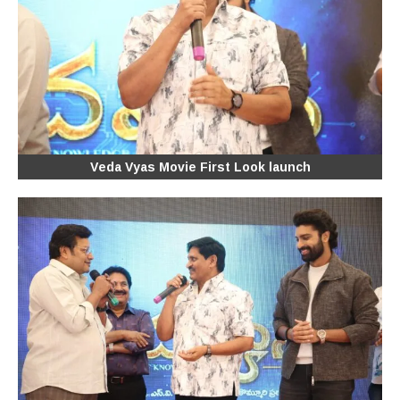
Veda Vyas Movie First Look launch