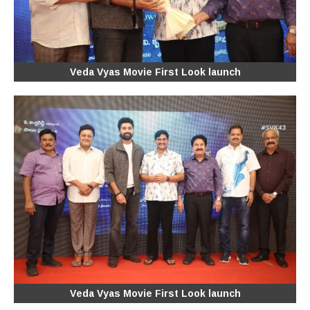
Veda Vyas Movie First Look launch
Veda Vyas Movie First Look launch