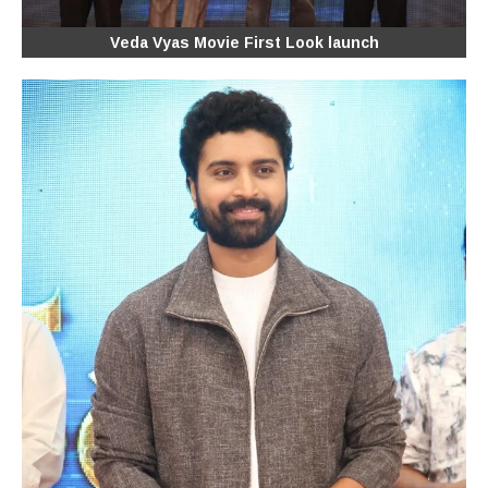
Veda Vyas Movie First Look launch