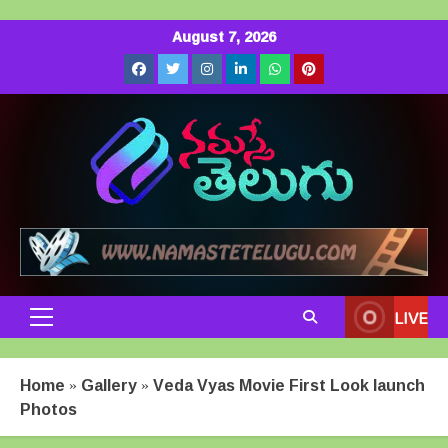
Skip
August 7, 2026
to
Facebook
Twitter
Instagram
LinkedIn
Whatsapp
Pinterest
content
LIVE
Primary
Menu
Home
»
Gallery
»
Veda Vyas Movie First Look launch
Photos