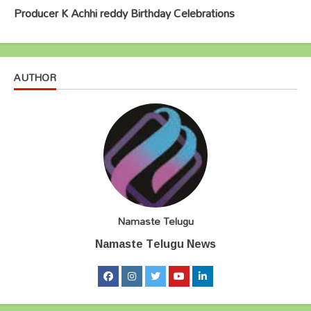
Producer K Achhi reddy Birthday Celebrations
AUTHOR
Namaste Telugu
Namaste Telugu News