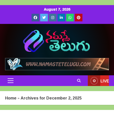
Skip
August 7, 2026
to
Facebook
Twitter
Instagram
LinkedIn
Whatsapp
Pinterest
content
LIVE
Primary
Menu
Home
»
Archives for December 2, 2025