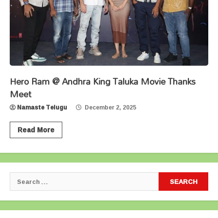
Hero Ram @ Andhra King Taluka Movie Thanks
Meet
Namaste Telugu
December 2, 2025
Read More
Search
for: