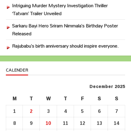
Intriguing Murder Mystery Investigation Thriller
‘Tatvam’ Trailer Unveiled
Sarkaru Bayi Hero Sriram Nimmala’s Birthday Poster
Released
Rajubabu’s birth anniversary should inspire everyone.
CALENDER
December 2025
M
T
W
T
F
S
S
1
2
3
4
5
6
7
8
9
10
11
12
13
14