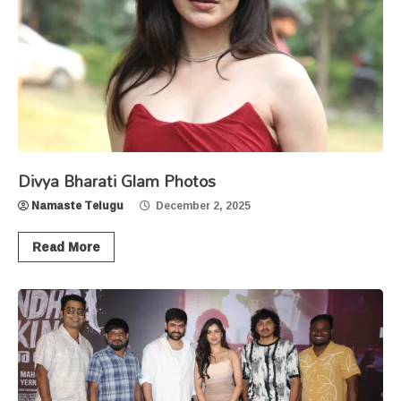
Divya Bharati Glam Photos
Namaste Telugu
December 2, 2025
Read More