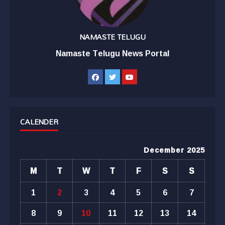
NAMASTE TELUGU
Namaste Telugu News Portal
CALENDER
December 2025
M
T
W
T
F
S
S
1
2
3
4
5
6
7
8
9
10
11
12
13
14