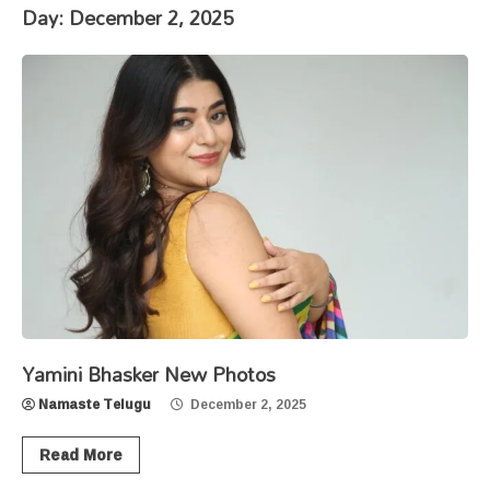
Day:
December 2, 2025
Yamini Bhasker New Photos
Namaste Telugu
December 2, 2025
Read More