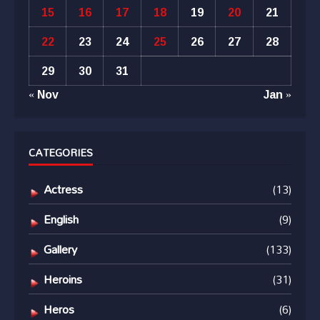
15
16
17
18
19
20
21
22
23
24
25
26
27
28
29
30
31
« Nov
Jan »
CATEGORIES
Actress
(13)
English
(9)
Gallery
(133)
Heroins
(31)
Heros
(6)