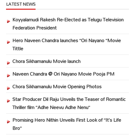
LATEST NEWS
Koyyalamudi Rakesh Re-Elected as Telugu Television
Federation President
Hero Naveen Chandra launches “Ori Nayano “Movie
Tittle
Chora Sikhamanulu Movie launch
Naveen Chandra @ Ori Nayano Movie Pooja PM
Chora Sikhamanulu Movie Opening Photos
Star Producer Dil Raju Unveils the Teaser of Romantic
Thriller film “Adhe Neevu Adhe Nenu”
Promising Hero Nithin Unveils First Look of “It’s Life
Bro”