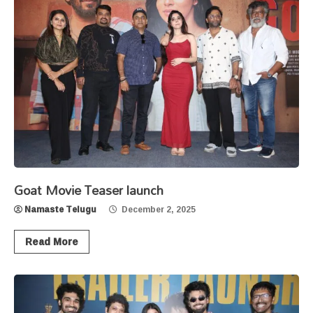
Goat Movie Teaser launch
Namaste Telugu
December 2, 2025
Read More