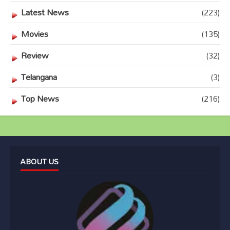
Latest News
(223)
Movies
(135)
Review
(32)
Telangana
(3)
Top News
(216)
ABOUT US