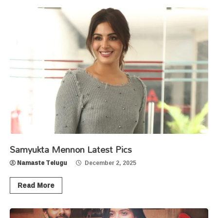
Samyukta Mennon Latest Pics
Namaste Telugu
December 2, 2025
Read More