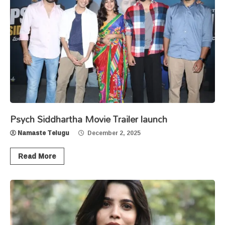
Psych Siddhartha Movie Trailer launch
Namaste Telugu
December 2, 2025
Read More