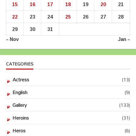
15
16
17
18
19
20
21
22
23
24
25
26
27
28
29
30
31
« Nov
Jan »
CATEGORIES
Actress
(13)
English
(9)
Gallery
(133)
Heroins
(31)
Heros
(6)