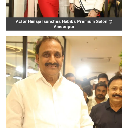
Actor Himaja launches Habibs Premium Salon @
Ameenpur