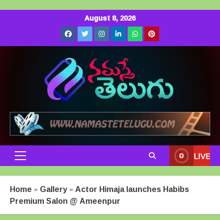
Skip
August 8, 2026
to
Facebook
Twitter
Instagram
LinkedIn
Whatsapp
Pinterest
content
LIVE
Primary
Menu
Home
»
Gallery
»
Actor Himaja launches Habibs
Premium Salon @ Ameenpur