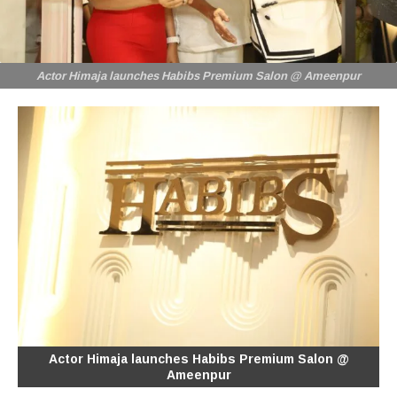
Actor Himaja launches Habibs Premium Salon @ Ameenpur
Actor Himaja launches Habibs Premium Salon @
Ameenpur