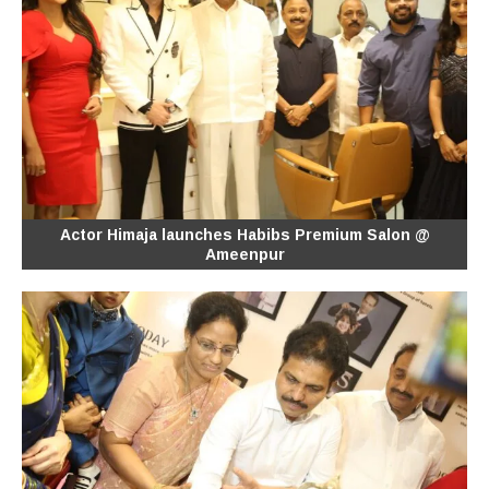
Actor Himaja launches Habibs Premium Salon @
Ameenpur