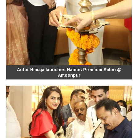
Actor Himaja launches Habibs Premium Salon @
Ameenpur