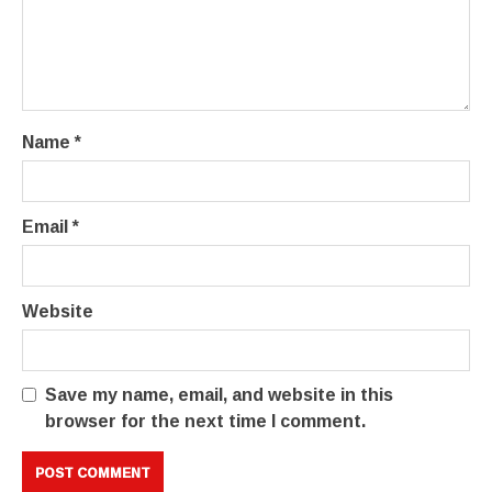
Name
*
Email
*
Website
Save my name, email, and website in this
browser for the next time I comment.