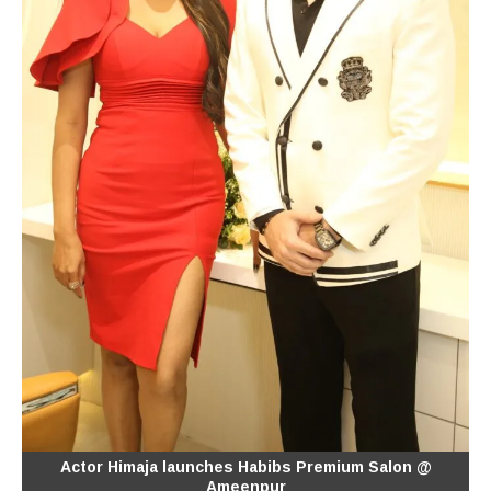
Actor Himaja launches Habibs Premium Salon @
Ameenpur