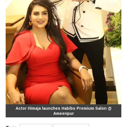
Actor Himaja launches Habibs Premium Salon @
Ameenpur