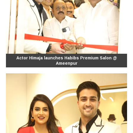
Actor Himaja launches Habibs Premium Salon @
Ameenpur