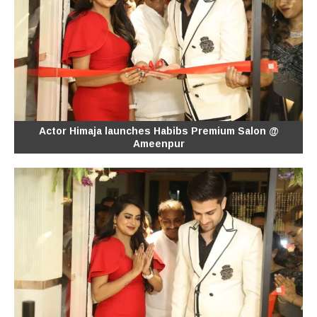
Actor Himaja launches Habibs Premium Salon @
Ameenpur