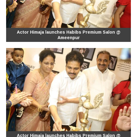
Actor Himaja launches Habibs Premium Salon @
Ameenpur
Actor Himaja launches Habibs Premium Salon @