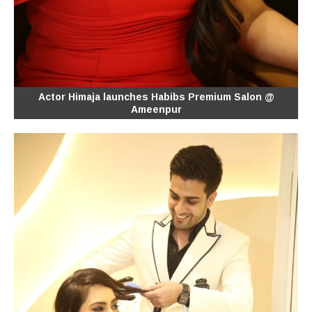
Actor Himaja launches Habibs Premium Salon @
Ameenpur