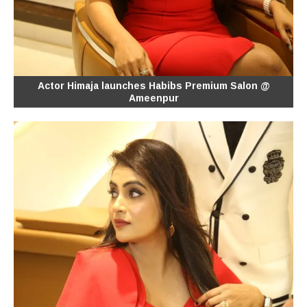
Actor Himaja launches Habibs Premium Salon @
Ameenpur