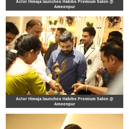
Actor Himaja launches Habibs Premium Salon @
Ameenpur
Actor Himaja launches Habibs Premium Salon @
Ameenpur