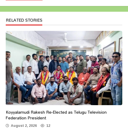
RELATED STORIES
Koyyalamudi Rakesh Re-Elected as Telugu Television
Federation President
August 2, 2026
12