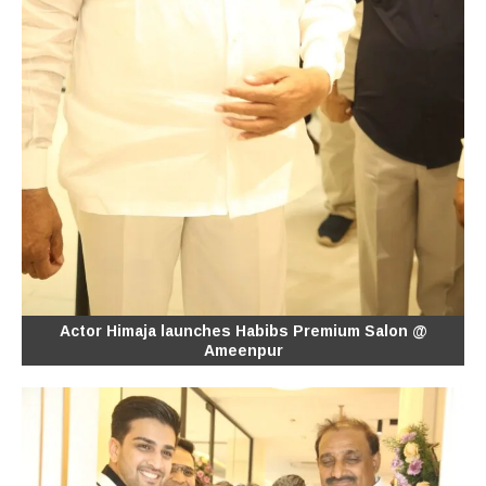
Actor Himaja launches Habibs Premium Salon @
Ameenpur