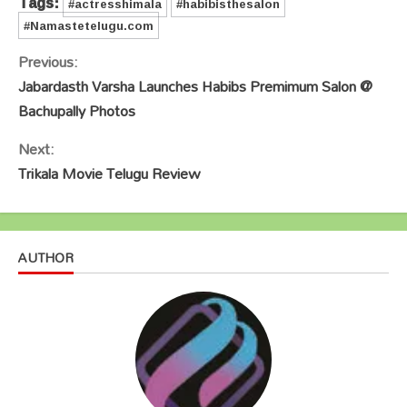
Tags:
#actresshimala
#habibisthesalon
#Namastetelugu.com
Continue
Previous:
Reading
Jabardasth Varsha Launches Habibs Premimum Salon @
Bachupally Photos
Next:
Trikala Movie Telugu Review
AUTHOR