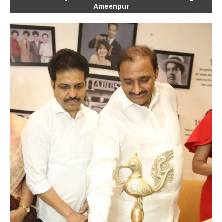
Ameenpur