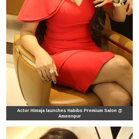
Actor Himaja launches Habibs Premium Salon @
Ameenpur