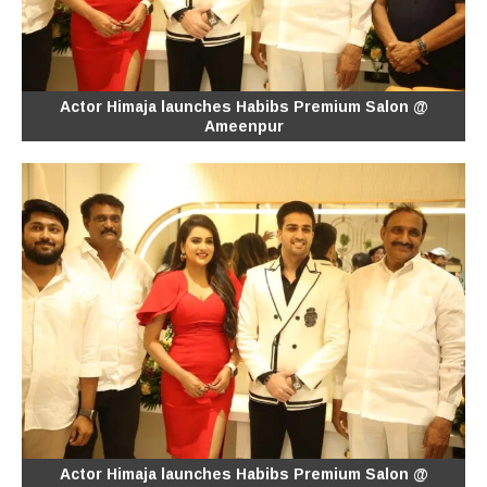
Actor Himaja launches Habibs Premium Salon @
Ameenpur
Actor Himaja launches Habibs Premium Salon @