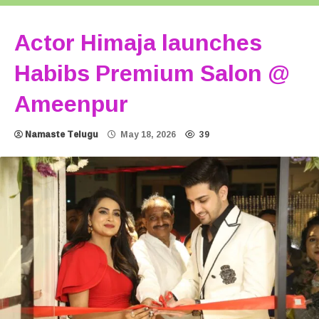
Actor Himaja launches
Habibs Premium Salon @
Ameenpur
Namaste Telugu
May 18, 2026
39