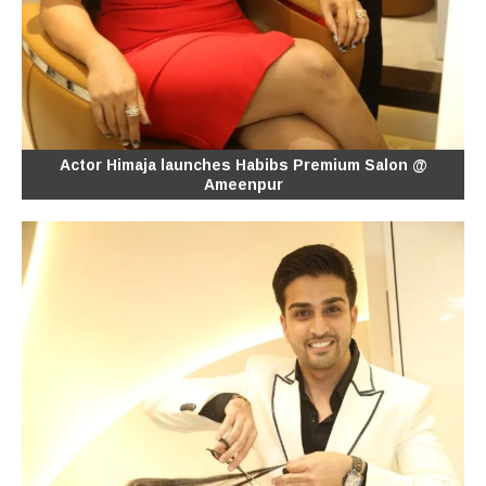
Actor Himaja launches Habibs Premium Salon @
Ameenpur