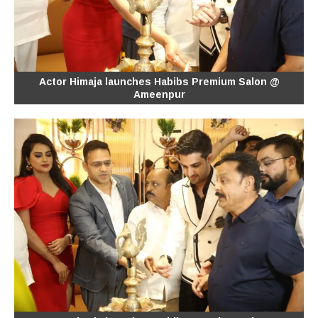
Actor Himaja launches Habibs Premium Salon @
Ameenpur