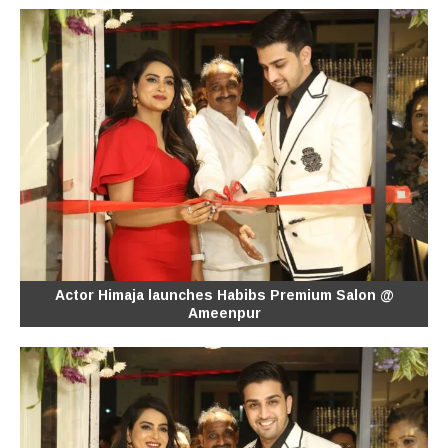
Actor Himaja launches Habibs Premium Salon @
Ameenpur