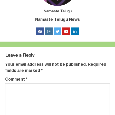
Namaste Telugu
Namaste Telugu News
Leave a Reply
Your email address will not be published.
Required
fields are marked
*
Comment
*