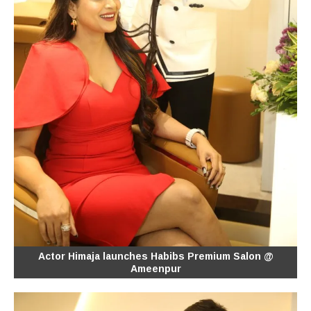
Actor Himaja launches Habibs Premium Salon @
Ameenpur