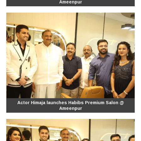
Ameenpur
Actor Himaja launches Habibs Premium Salon @
Ameenpur