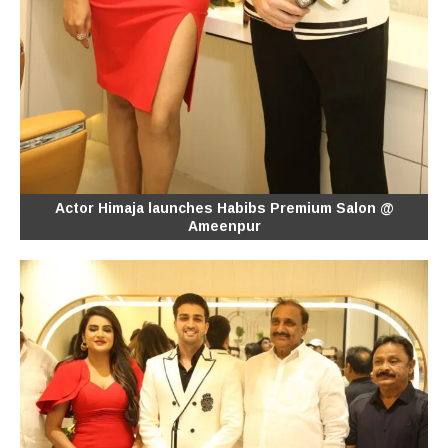
Actor Himaja launches Habibs Premium Salon @
Ameenpur